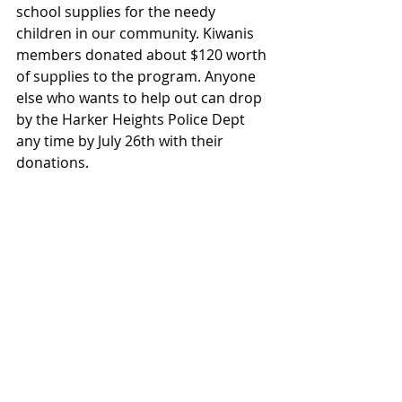
school supplies for the needy 
children in our community. Kiwanis 
members donated about $120 worth 
of supplies to the program. Anyone 
else who wants to help out can drop 
by the Harker Heights Police Dept 
any time by July 26th with their 
donations.