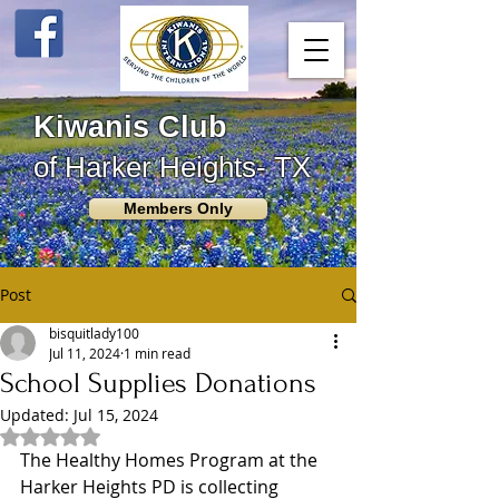
Kiwanis Club
of Harker Heights- TX
Members Only
Post
bisquitlady100
Jul 11, 2024
1 min read
School Supplies Donations
Updated:
Jul 15, 2024
Rated NaN out of 5 stars.
The Healthy Homes Program at the 
Harker Heights PD is collecting 