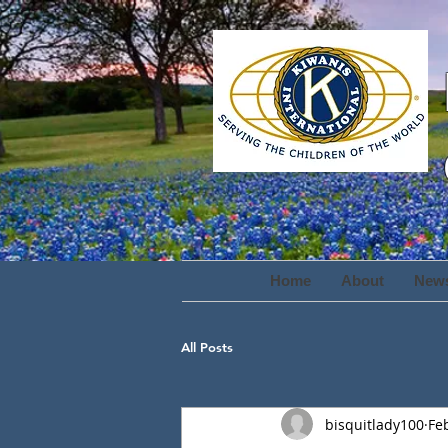
Home
About
New
All Posts
bisquitlady100
Fe