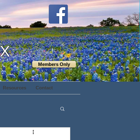
TX
Members Only
Resources
Contact