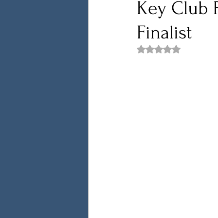
Key Club P
Finalist
Rated NaN out of 5