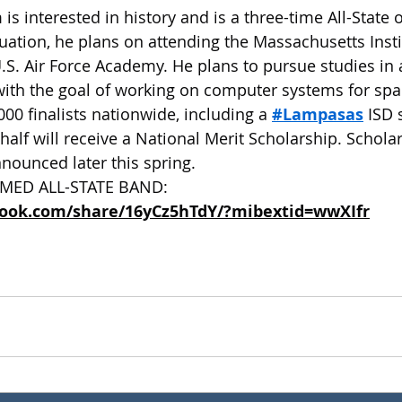
 is interested in history and is a three-time All-State 
ation, he plans on attending the Massachusetts Insti
.S. Air Force Academy. He plans to pursue studies in
ith the goal of working on computer systems for spa
00 finalists nationwide, including a 
#Lampasas
 ISD 
half will receive a National Merit Scholarship. Schola
nnounced later this spring.
MED ALL-STATE BAND: 
book.com/share/16yCz5hTdY/?mibextid=wwXIfr