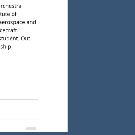
orchestra 
tute of 
 aerospace and 
cecraft.
student. Out 
rship 