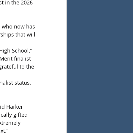
t in the 2026 
l who now has 
hips that will 
High School,” 
erit finalist 
rateful to the 
alist status, 
 
id Harker 
ally gifted 
xtremely 
xt.”