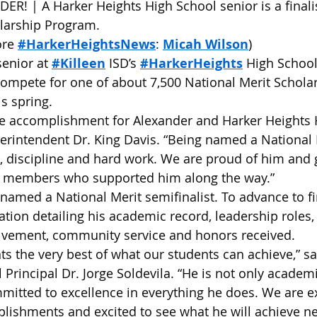
! | A Harker Heights High School senior is a finalis
olarship Program.
re 
#HarkerHeightsNews
: 
Micah Wilson
)
enior at 
#Killeen
 ISD’s 
#HarkerHeights
 High Schoo
compete for one of about 7,500 National Merit Scholars
s spring.
ble accomplishment for Alexander and Harker Heights 
erintendent Dr. King Davis. “Being named a National M
s, discipline and hard work. We are proud of him and g
y members who supported him along the way.”
 named a National Merit semifinalist. To advance to fin
ation detailing his academic record, leadership roles,
olvement, community service and honors received.
ts the very best of what our students can achieve,” sa
Principal Dr. Jorge Soldevila. “He is not only academic
mitted to excellence in everything he does. We are e
lishments and excited to see what he will achieve ne