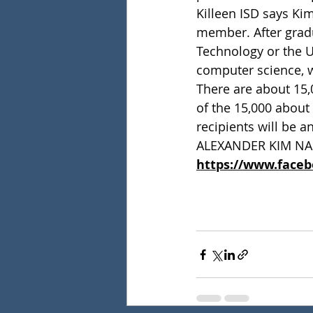
Killeen ISD says Kim
member. After gradu
Technology or the U
computer science, w
There are about 15,0
of the 15,000 about 
recipients will be a
ALEXANDER KIM NA
https://www.face