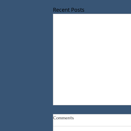
Recent Posts
Comments