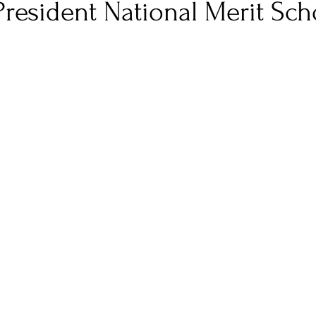
resident National Merit Sch
 stars.