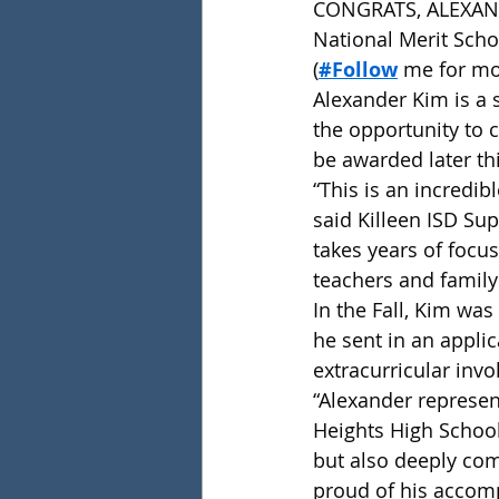
CONGRATS, ALEXANDER
National Merit Sch
(
#Follow
 me for mo
Alexander Kim is a s
the opportunity to 
be awarded later thi
“This is an incredi
said Killeen ISD Sup
takes years of focu
teachers and famil
In the Fall, Kim was
he sent in an applic
extracurricular inv
“Alexander represen
Heights High School 
but also deeply com
proud of his accomp