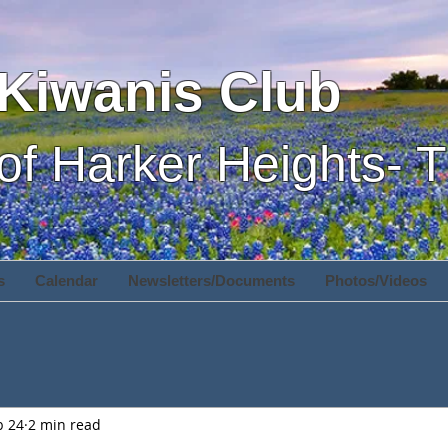
Kiwanis Club
of Harker Heights- 
s
Calendar
Newsletters/Documents
Photos/Videos
b 24
2 min read