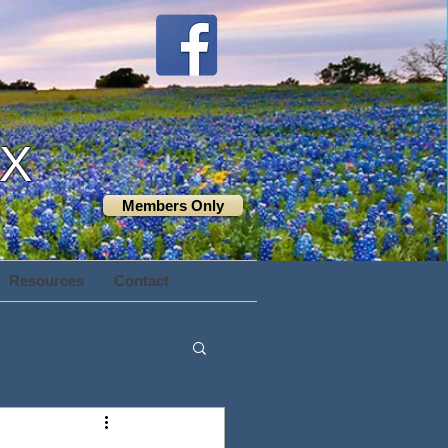
TX
Members Only
Resources
Contact