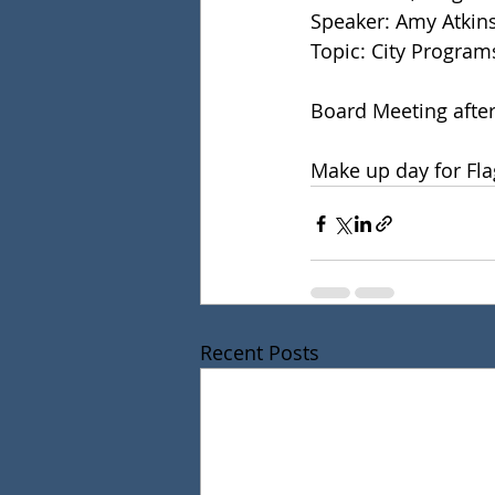
Speaker: Amy Atkins
Topic: City Program
Board Meeting after
Make up day for Fla
Recent Posts