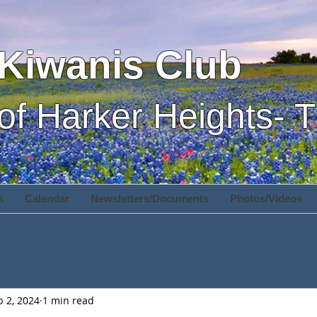
Kiwanis Club
of Harker Heights- 
s
Calendar
Newsletters/Documents
Photos/Videos
p 2, 2024
1 min read