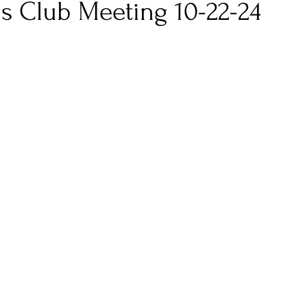
s Club Meeting 10-22-24
 stars.