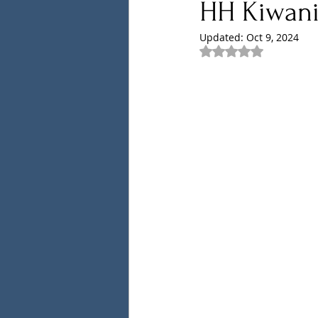
HH Kiwani
Updated:
Oct 9, 2024
Rated NaN out of 5