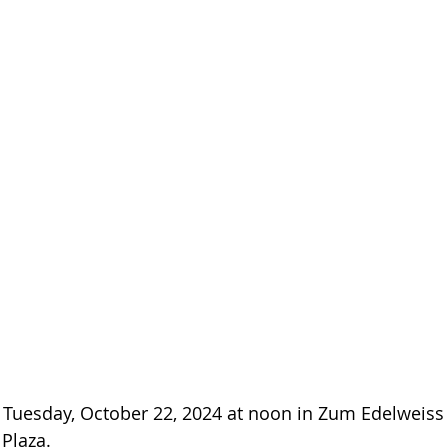
s Tuesday, October 22, 2024 at noon in Zum Edelweis
 Plaza.