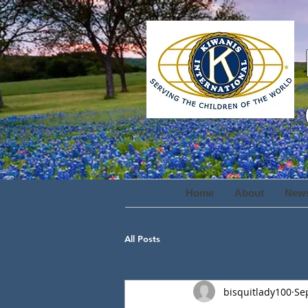
Home
About
New
All Posts
bisquitlady100
Se