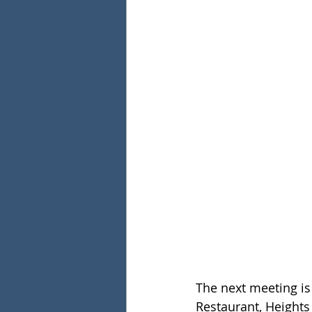
The next meeting i
Restaurant, Heights