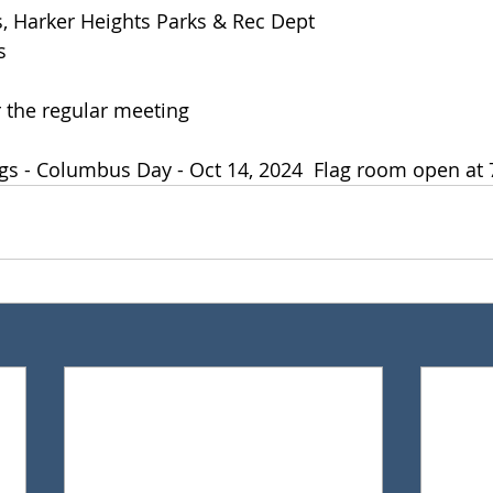
, Harker Heights Parks & Rec Dept 
s
 the regular meeting
gs - Columbus Day - Oct 14, 2024  Flag room open at