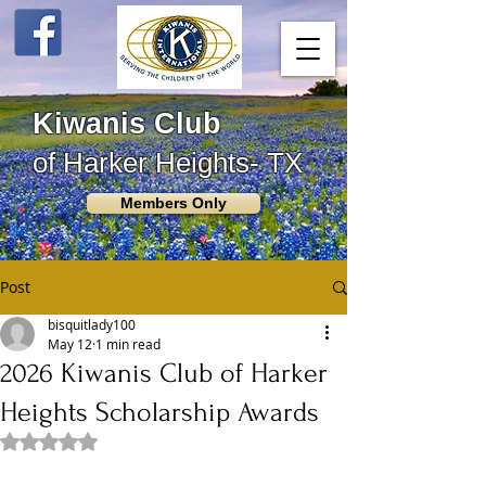
Kiwanis Club
of Harker Heights- TX
Members Only
Post
bisquitlady100
May 12
1 min read
2026 Kiwanis Club of Harker
Heights Scholarship Awards
Rated NaN out of 5 stars.