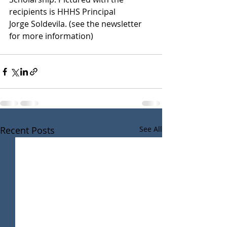
recipients is HHHS Principal
Jorge Soldevila. (see the newsletter 
for more information)
Recent Posts
See All