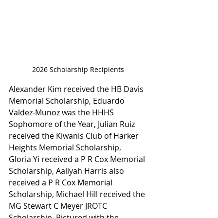
2026 Scholarship Recipients
Alexander Kim received the HB Davis 
Memorial Scholarship, Eduardo 
Valdez-Munoz was the HHHS 
Sophomore of the Year, Julian Ruiz 
received the Kiwanis Club of Harker 
Heights Memorial Scholarship, 
Gloria Yi received a P R Cox Memorial 
Scholarship, Aaliyah Harris also 
received a P R Cox Memorial 
Scholarship, Michael Hill received the
MG Stewart C Meyer JROTC 
Scholarship. Pictured with the 