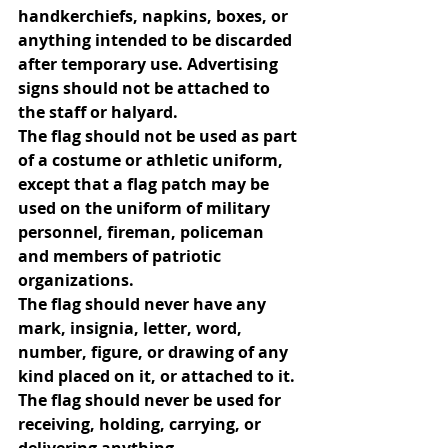
handkerchiefs, napkins, boxes, or 
anything intended to be discarded 
after temporary use. Advertising 
signs should not be attached to 
the staff or halyard.
The flag should not be used as part 
of a costume or athletic uniform, 
except that a flag patch may be 
used on the uniform of military 
personnel, fireman, policeman 
and members of patriotic 
organizations.
The flag should never have any 
mark, insignia, letter, word, 
number, figure, or drawing of any 
kind placed on it, or attached to it.
The flag should never be used for 
receiving, holding, carrying, or 