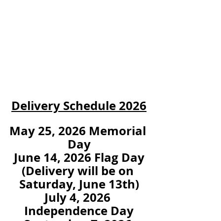
Delivery Schedule 2026
May 25, 2026 Memorial 
Day
June 14, 2026 Flag Day
(Delivery will be on 
Saturday, June 13th)
July 4, 2026 
Independence Day