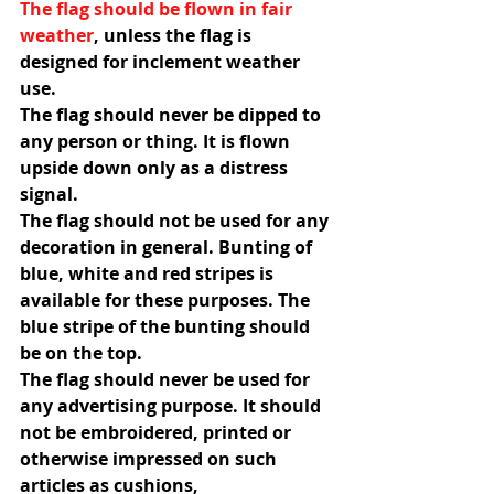
The flag should be flown in fair 
weather
, unless the flag is 
designed for inclement weather 
use.
The flag should never be dipped to 
any person or thing. It is flown 
upside down only as a distress 
signal.
The flag should not be used for any 
decoration in general. Bunting of 
blue, white and red stripes is 
available for these purposes. The 
blue stripe of the bunting should 
be on the top.
The flag should never be used for 
any advertising purpose. It should 
not be embroidered, printed or 
otherwise impressed on such 
articles as cushions, 