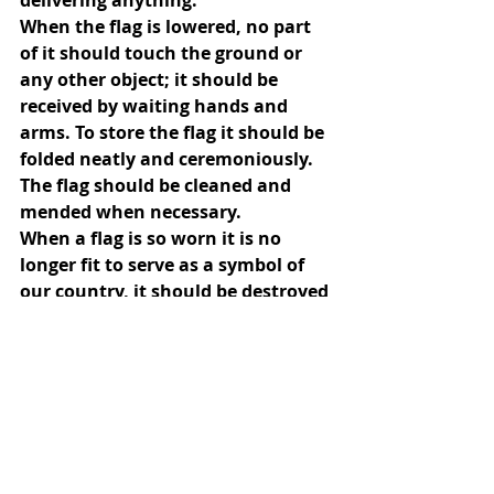
delivering anything.
When the flag is lowered, no part 
of it should touch the ground or 
any other object; it should be 
received by waiting hands and 
arms. To store the flag it should be 
folded neatly and ceremoniously.
The flag should be cleaned and 
mended when necessary.
When a flag is so worn it is no 
longer fit to serve as a symbol of 
our country, it should be destroyed 
by burning in a dignified manner.