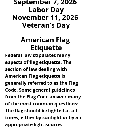
September 7, 2026 
Labor Day
November 11, 2026 
Veteran's Day
American Flag 
Etiquette
Federal law stipulates many 
aspects of flag etiquette. The 
section of law dealing with 
American Flag etiquette is 
generally referred to as the Flag 
Code. Some general guidelines 
from the Flag Code answer many 
of the most common questions:
The flag should be lighted at all 
times, either by sunlight or by an 
appropriate light source.