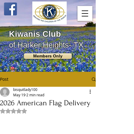
Kiwanis Club
of Harker Heights- TX
Members Only
Post
bisquitlady100
May 19
2 min read
2026 American Flag Delivery
Rated NaN out of 5 stars.