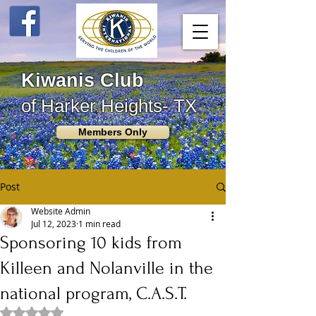
Kiwanis Club
of Harker Heights- TX
Members Only
Post
Website Admin
Jul 12, 2023
1 min read
Sponsoring 10 kids from
Killeen and Nolanville in the
national program, C.A.S.T.
Rated NaN out of 5 stars.