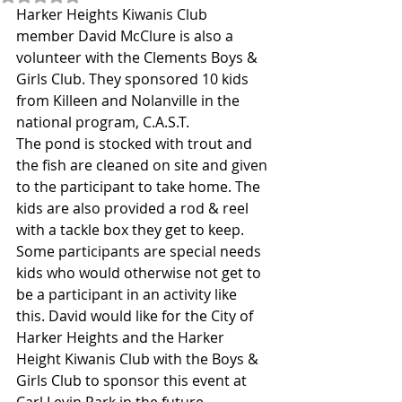
Harker Heights Kiwanis Club 
member David McClure is also a 
volunteer with the Clements Boys & 
Girls Club. They sponsored 10 kids 
from Killeen and Nolanville in the 
national program, C.A.S.T.
The pond is stocked with trout and 
the fish are cleaned on site and given 
to the participant to take home. The 
kids are also provided a rod & reel 
with a tackle box they get to keep. 
Some participants are special needs 
kids who would otherwise not get to 
be a participant in an activity like 
this. David would like for the City of 
Harker Heights and the Harker 
Height Kiwanis Club with the Boys & 
Girls Club to sponsor this event at 