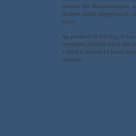
mentor the disadvantaged, an
leaders, build playgrounds, r
more.
No problem is too big or too
members achieve what one pe
a child a chance to learn, ex
happen!