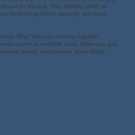
d care for the sick. They develop youth as
aise funds for pediatric research, and much
 small. Why? Because working together,
rson cannot accomplish alone. When you give
perience, dream, and succeed, great things