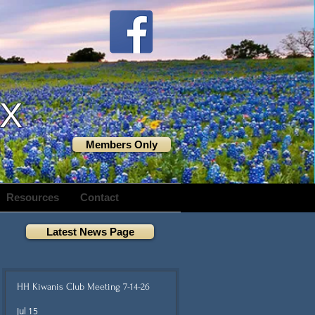
TX
Members Only
Resources
Contact
Latest News Page
HH Kiwanis Club Meeting 7-14-26
Jul 15