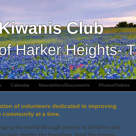
Kiwanis Club
of Harker Heights- 
s
Calendar
Newsletters/Documents
Photos/Videos
ation of volunteers dedicated to improving
e community at a time.
nging the world through service to children and
 help shelter the homeless, feed the hungry,