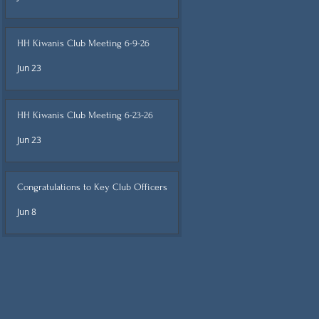
HH Kiwanis Club Meeting 6-9-26
Jun 23
HH Kiwanis Club Meeting 6-23-26
Jun 23
Congratulations to Key Club Officers
Jun 8