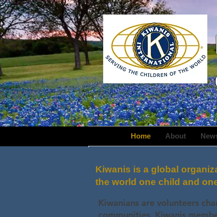
Home
About
New
Kiwanis is a global organiz
the world one child and on
Kiwanians are volunteers cha
communities. Kiwanis members